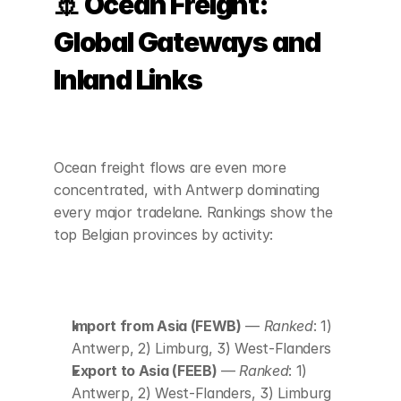
🚢 Ocean Freight: 
Global Gateways and 
Inland Links
Ocean freight flows are even more 
concentrated, with Antwerp dominating 
every major tradelane. Rankings show the 
top Belgian provinces by activity:
Import from Asia (FEWB)
 — 
Ranked
: 1) 
Antwerp, 2) Limburg, 3) West-Flanders
Export to Asia (FEEB)
 — 
Ranked
: 1) 
Antwerp, 2) West-Flanders, 3) Limburg