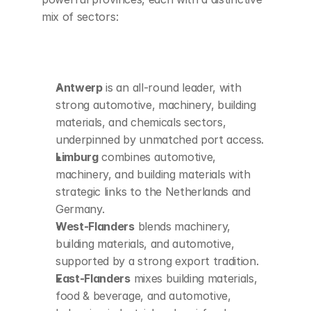
mix of sectors:
Antwerp
 is an all-round leader, with 
strong automotive, machinery, building 
materials, and chemicals sectors, 
underpinned by unmatched port access.
Limburg
 combines automotive, 
machinery, and building materials with 
strategic links to the Netherlands and 
Germany.
West-Flanders
 blends machinery, 
building materials, and automotive, 
supported by a strong export tradition.
East-Flanders
 mixes building materials, 
food & beverage, and automotive, 