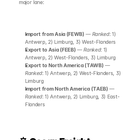
major lane:
Import from Asia (FEWB)
 — 
Ranked
: 1) 
Antwerp, 2) Limburg, 3) West-Flanders
Export to Asia (FEEB)
 — 
Ranked
: 1) 
Antwerp, 2) West-Flanders, 3) Limburg
Export to North America (TAWB)
 — 
Ranked
: 1) Antwerp, 2) West-Flanders, 3) 
Limburg
Import from North America (TAEB)
 — 
Ranked
: 1) Antwerp, 2) Limburg, 3) East-
Flanders