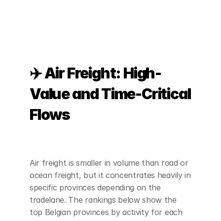
✈️ Air Freight: High-
Value and Time-Critical 
Flows
Air freight is smaller in volume than road or 
ocean freight, but it concentrates heavily in 
specific provinces depending on the 
tradelane. The rankings below show the 
top Belgian provinces by activity for each 