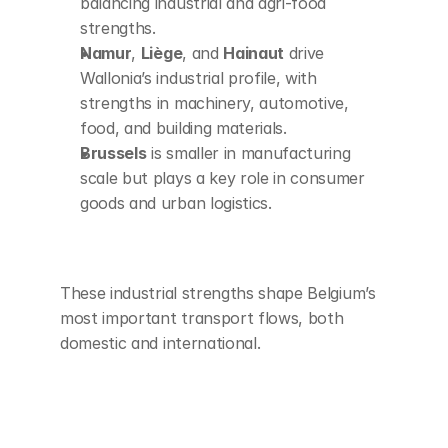
balancing industrial and agri-food 
strengths.
Namur
, 
Liège
, and 
Hainaut
 drive 
Wallonia’s industrial profile, with 
strengths in machinery, automotive, 
food, and building materials.
Brussels
 is smaller in manufacturing 
scale but plays a key role in consumer 
goods and urban logistics.
These industrial strengths shape Belgium’s 
most important transport flows, both 
domestic and international.