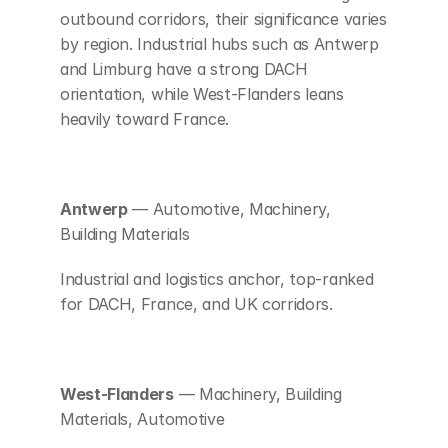
outbound corridors, their significance varies 
by region. Industrial hubs such as Antwerp 
and Limburg have a strong DACH 
orientation, while West-Flanders leans 
heavily toward France.
Antwerp
 — Automotive, Machinery, 
Building Materials
Industrial and logistics anchor, top-ranked 
for DACH, France, and UK corridors.
West-Flanders
 — Machinery, Building 
Materials, Automotive