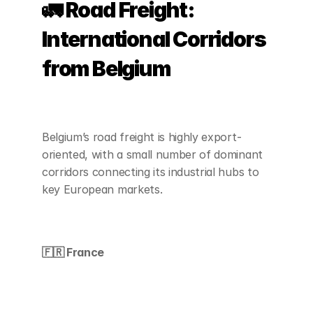
🚛 Road Freight: 
International Corridors 
from Belgium
Belgium’s road freight is highly export-
oriented, with a small number of dominant 
corridors connecting its industrial hubs to 
key European markets.
🇫🇷 France