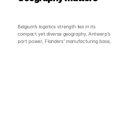
Belgium’s logistics strength lies in its 
compact yet diverse geography. Antwerp’s 
port power, Flanders’ manufacturing base, 
and Wallonia’s industrial corridors combine 
to create a tightly connected network of 
flows.
For logistics providers, knowing which 
provinces align with which tradelanes is 
essential to building networks that match 
real freight demand.
Want to see how your service profile 
matches these patterns? 
Contact us to 
learn how