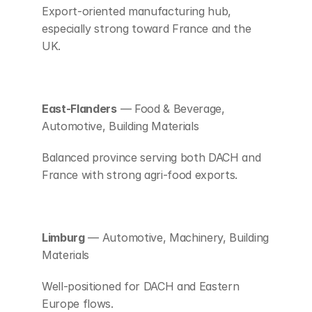
Export-oriented manufacturing hub, 
especially strong toward France and the 
UK.
East-Flanders
 — Food & Beverage, 
Automotive, Building Materials
Balanced province serving both DACH and 
France with strong agri-food exports.
Limburg
 — Automotive, Machinery, Building 
Materials
Well-positioned for DACH and Eastern 
Europe flows.