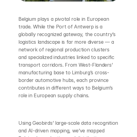
Belgium plays a pivotal role in European 
trade. While the Port of Antwerp is a 
globally recognized gateway, the country’s 
logistics landscape is far more diverse — a 
network of regional production clusters 
and specialized industries linked to specific 
transport corridors. From West-Flanders’ 
manufacturing base to Limburg’s cross-
border automotive hubs, each province 
contributes in different ways to Belgium’s 
role in European supply chains.
Using Geobirds’ large-scale data recognition 
and AI-driven mapping, we’ve mapped 