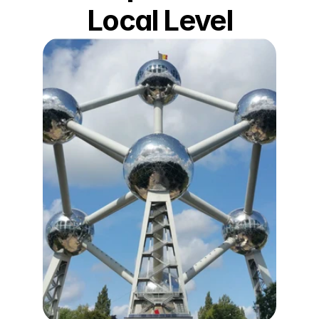
Local Level