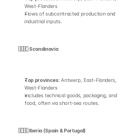
West-Flanders
Flows of subcontracted production and 
industrial inputs.
🇸🇪 Scandinavia
Top provinces
: Antwerp, East-Flanders, 
West-Flanders
Includes technical goods, packaging, and 
food, often via short-sea routes.
🇪🇸 Iberia (Spain & Portugal)