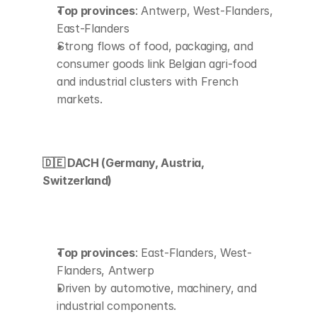
Top provinces
: Antwerp, West-Flanders, 
East-Flanders
Strong flows of food, packaging, and 
consumer goods link Belgian agri-food 
and industrial clusters with French 
markets.
🇩🇪 DACH (Germany, Austria, 
Switzerland)
Top provinces
: East-Flanders, West-
Flanders, Antwerp
Driven by automotive, machinery, and 
industrial components.