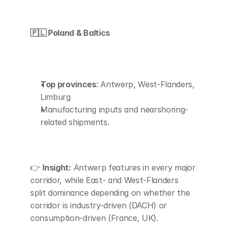
🇵🇱 Poland & Baltics
Top provinces
: Antwerp, West-Flanders, 
Limburg
Manufacturing inputs and nearshoring-
related shipments.
👉 
Insight:
 Antwerp features in every major 
corridor, while East- and West-Flanders 
split dominance depending on whether the 
corridor is industry-driven (DACH) or 
consumption-driven (France, UK).