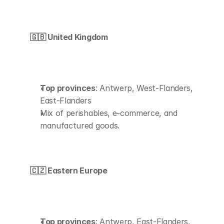
🇬🇧 United Kingdom
Top provinces
: Antwerp, West-Flanders, 
East-Flanders
Mix of perishables, e-commerce, and 
manufactured goods.
🇨🇿 Eastern Europe
Top provinces
: Antwerp, East-Flanders, 