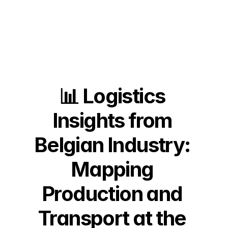
📊 Logistics 
Insights from 
Belgian Industry: 
Mapping 
Production and 
Transport at the 