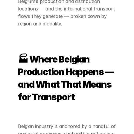
Belgium’s production and distribution 
locations — and the international transport 
flows they generate — broken down by 
region and modality.
🏭 Where Belgian 
Production Happens — 
and What That Means 
for Transport
Belgian industry is anchored by a handful of 
powerful provinces, each with a distinctive 