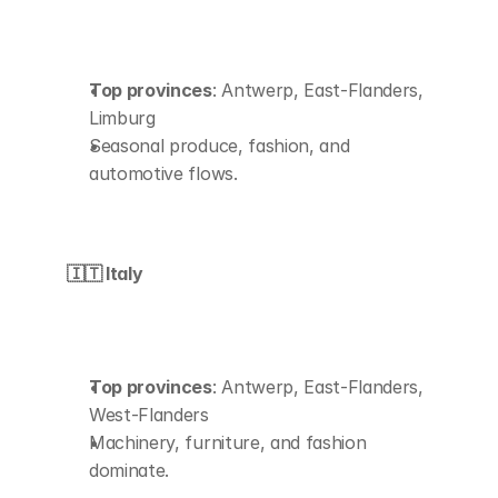
Top provinces
: Antwerp, East-Flanders, 
Limburg
Seasonal produce, fashion, and 
automotive flows.
🇮🇹 Italy
Top provinces
: Antwerp, East-Flanders, 
West-Flanders
Machinery, furniture, and fashion 
dominate.