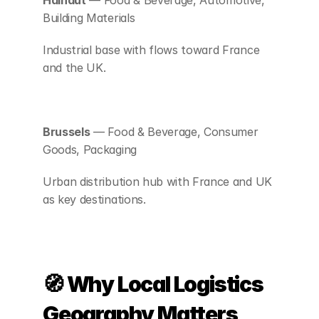
Hainaut
 — Food & Beverage, Automotive, 
Building Materials
Industrial base with flows toward France 
and the UK.
Brussels
 — Food & Beverage, Consumer 
Goods, Packaging
Urban distribution hub with France and UK 
as key destinations.
🧭 Why Local Logistics 
Geography Matters