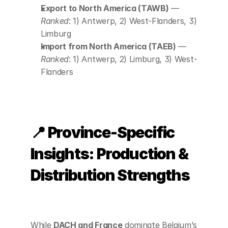
Export to North America (TAWB)
 — 
Ranked
: 1) Antwerp, 2) West-Flanders, 3) 
Limburg
Import from North America (TAEB)
 — 
Ranked
: 1) Antwerp, 2) Limburg, 3) West-
Flanders
📍 Province-Specific 
Insights: Production & 
Distribution Strengths
While 
DACH and France
 dominate Belgium’s 