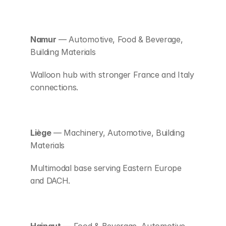
Namur
 — Automotive, Food & Beverage, 
Building Materials
Walloon hub with stronger France and Italy 
connections.
Liège
 — Machinery, Automotive, Building 
Materials
Multimodal base serving Eastern Europe 
and DACH.